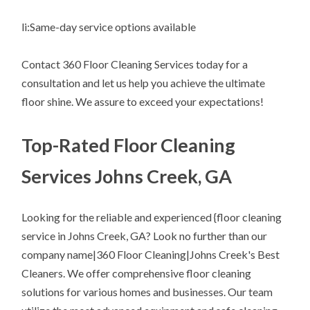
li:Same-day service options available
Contact 360 Floor Cleaning Services today for a
consultation and let us help you achieve the ultimate
floor shine. We assure to exceed your expectations!
Top-Rated Floor Cleaning
Services Johns Creek, GA
Looking for the reliable and experienced {floor cleaning
service in Johns Creek, GA? Look no further than our
company name|360 Floor Cleaning|Johns Creek's Best
Cleaners. We offer comprehensive floor cleaning
solutions for various homes and businesses. Our team