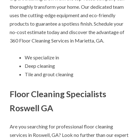
thoroughly transform your home. Our dedicated team
uses the cutting-edge equipment and eco-friendly
products to guarantee a spotless finish. Schedule your
no-cost estimate today and discover the advantage of
360 Floor Cleaning Services in Marietta, GA.
We specialize in
Deep cleaning
Tile and grout cleaning
Floor Cleaning Specialists
Roswell GA
Are you searching for professional floor cleaning
services in Roswell, GA? Look no further than our expert