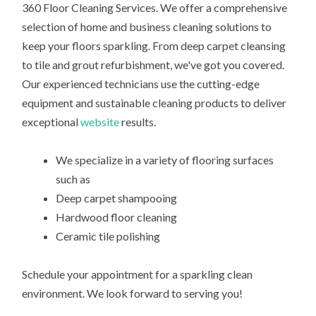
360 Floor Cleaning Services. We offer a comprehensive
selection of home and business cleaning solutions to
keep your floors sparkling. From deep carpet cleansing
to tile and grout refurbishment, we've got you covered.
Our experienced technicians use the cutting-edge
equipment and sustainable cleaning products to deliver
exceptional
website
results.
We specialize in a variety of flooring surfaces
such as
Deep carpet shampooing
Hardwood floor cleaning
Ceramic tile polishing
Schedule your appointment for a sparkling clean
environment. We look forward to serving you!