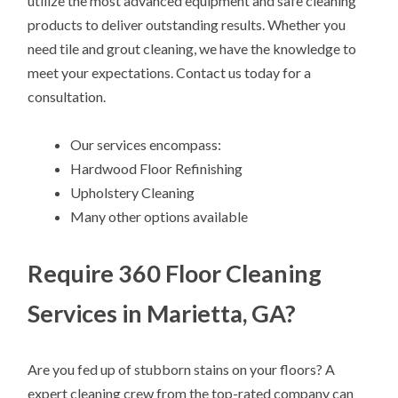
utilize the most advanced equipment and safe cleaning
products to deliver outstanding results. Whether you
need tile and grout cleaning, we have the knowledge to
meet your expectations. Contact us today for a
consultation.
Our services encompass:
Hardwood Floor Refinishing
Upholstery Cleaning
Many other options available
Require 360 Floor Cleaning
Services in Marietta, GA?
Are you fed up of stubborn stains on your floors? A
expert cleaning crew from the top-rated company can