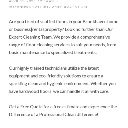
APRIL 15, 2025, 12:54 AM
/
ROXANNWNHV113817.AMPEDPAGES.COM
Are you tired of scuffed floors in your Brookhaven home
or business|rental property? Look no further than Our
Expert Cleaning Team. We provide a comprehensive
range of floor cleaning services to suit your needs, from
basic maintenance to specialized treatments.
Our highly trained technicians utilize the latest
equipment and eco-friendly solutions to ensure a
sparkling clean and hygienic environment. Whether you
have hardwood floors, we can handle it all with care.
Get a Free Quote for a free estimate and experience the
Difference of a Professional Clean difference!