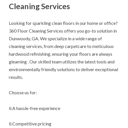
Cleaning Services
Looking for sparkling clean floors in our home or office?
360 Floor Cleaning Services offers you go-to solution in
Dunwoody, GA. We specialize in a wide range of
cleaning services, from deep carpetcare to meticulous
hardwood refinishing, ensuring your floors are always
gleaming . Our skilled team utilizes the latest tools and
environmentally friendly solutions to deliver exceptional
results.
Choose us for:
li:A hassle-free experience
li:Competitive pricing