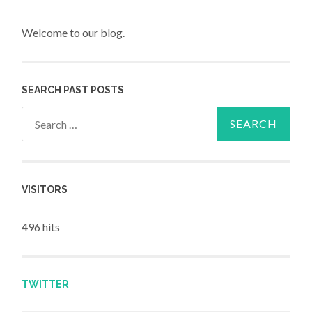
Welcome to our blog.
SEARCH PAST POSTS
Search for:
VISITORS
496 hits
TWITTER