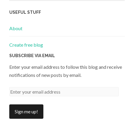
USEFUL STUFF
About
Create free blog
SUBSCRIBE VIA EMAIL
Enter your email address to follow this blog and receive
notifications of new posts by email.