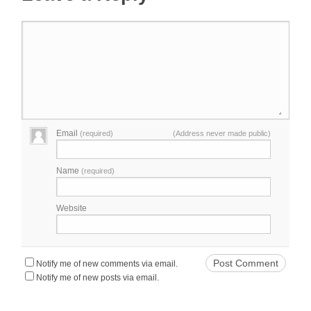
Email
(required)
(Address never made public)
Name
(required)
Website
Notify me of new comments via email.
Notify me of new posts via email.