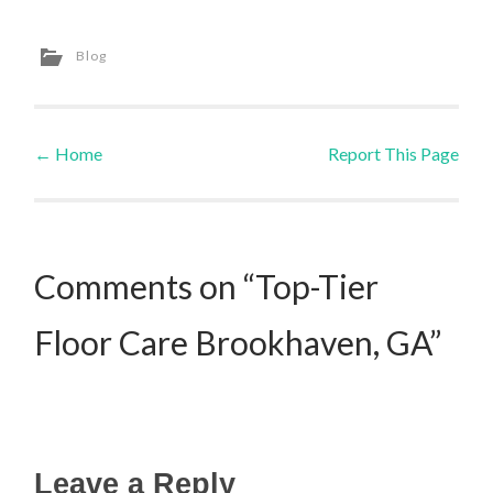
Blog
←
Home
Report This Page
Post navigation
Comments on “Top-Tier
Floor Care Brookhaven, GA”
Leave a Reply