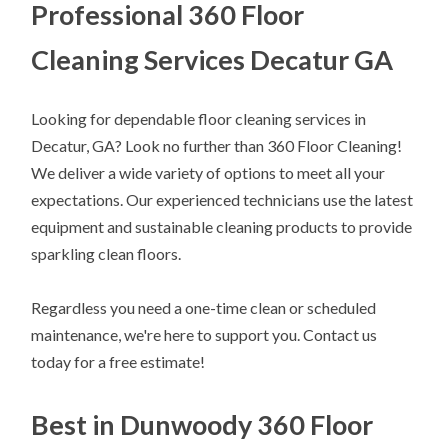
Professional 360 Floor
Cleaning Services Decatur GA
Looking for dependable floor cleaning services in
Decatur, GA? Look no further than 360 Floor Cleaning!
We deliver a wide variety of options to meet all your
expectations. Our experienced technicians use the latest
equipment and sustainable cleaning products to provide
sparkling clean floors.
Regardless you need a one-time clean or scheduled
maintenance, we're here to support you. Contact us
today for a free estimate!
Best in Dunwoody 360 Floor