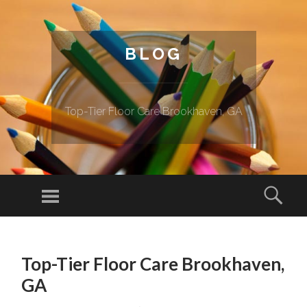
BLOG
Top-Tier Floor Care Brookhaven, GA
Menu
Sear
SKIP TO CONTENT
Top-Tier Floor Care Brookhaven,
GA